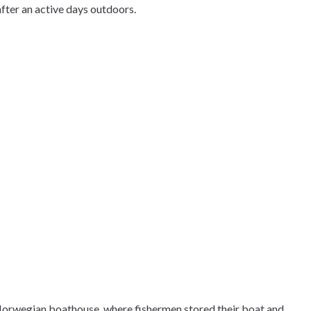
after an active days outdoors.
-Norwegian boathouse, where fishermen stored their boat and