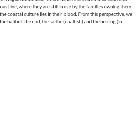
stline, where they are still in use by the families owning them.
he coastal culture lies in their blood. From this perspective, we
he halibut, the cod, the saithe (coalfish) and the herring (in
ill in middle of the wild of Senja. You will have the fjord on one
 other side. The possibilites for hiking and outdoors activities
 snowshoe hikes and mountainhiking with us.
vings, as well as a selection of gifts and others.