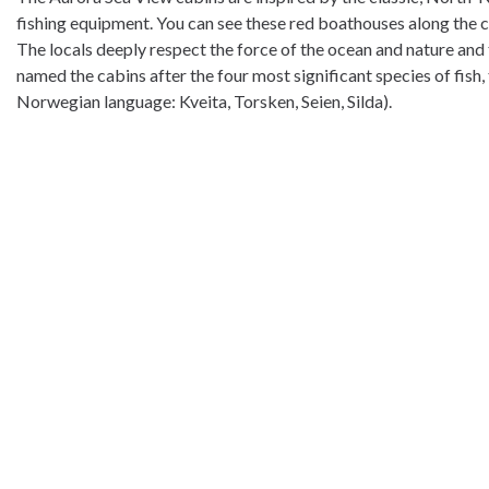
fishing equipment. You can see these red boathouses along the coa
The locals deeply respect the force of the ocean and nature and t
named the cabins after the four most significant species of fish, t
Norwegian language: Kveita, Torsken, Seien, Silda).
Norwegian Wild is located in Tranøybotn, Senja, a calm area but st
side and find the entrance to the Ånderdalen National Park on the
in all seasons are good. You can book guidet kayak adventures,
The Hyttekroa cafè offers a cosy place for a coffee and other ser
Welcome to stay at Norwegian Wild!