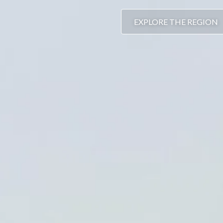
EXPLORE THE REGION