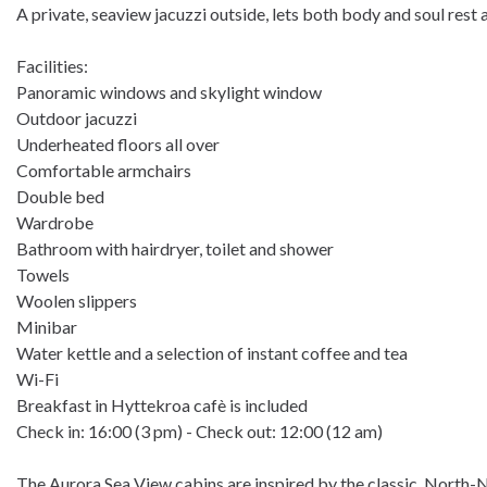
A private, seaview jacuzzi outside, lets both body and soul rest 
Facilities:
Panoramic windows and skylight window
Outdoor jacuzzi
Underheated floors all over
Comfortable armchairs
Double bed
Wardrobe
Bathroom with hairdryer, toilet and shower
Towels
Woolen slippers
Minibar
Water kettle and a selection of instant coffee and tea
Wi-Fi
Breakfast in Hyttekroa cafè is included
Check in: 16:00 (3 pm) - Check out: 12:00 (12 am)
The Aurora Sea View cabins are inspired by the classic, North