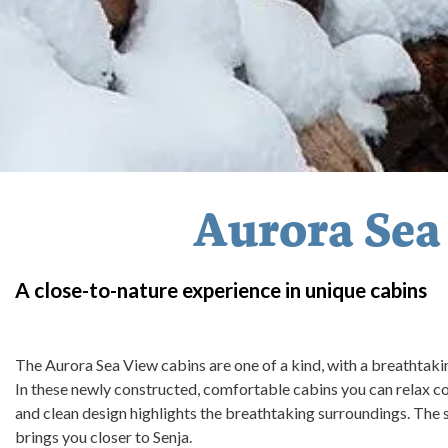
Aurora Sea
A close-to-nature experience in unique cabins
The Aurora Sea View cabins are one of a kind, with a breathtaki
In these newly constructed, comfortable cabins you can relax c
and clean design highlights the breathtaking surroundings. The
brings you closer to Senja.