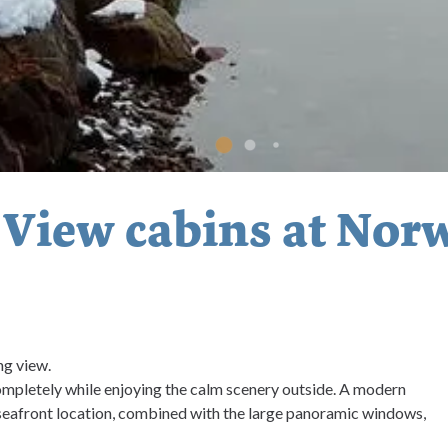
 View cabins at Nor
ng view.
ompletely while enjoying the calm scenery outside. A modern
 seafront location, combined with the large panoramic windows,