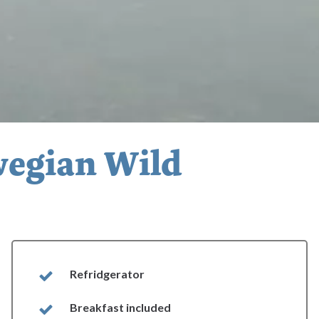
wegian Wild
Refridgerator
Breakfast included