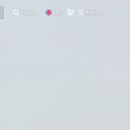
EN
MENU
Basket
Search