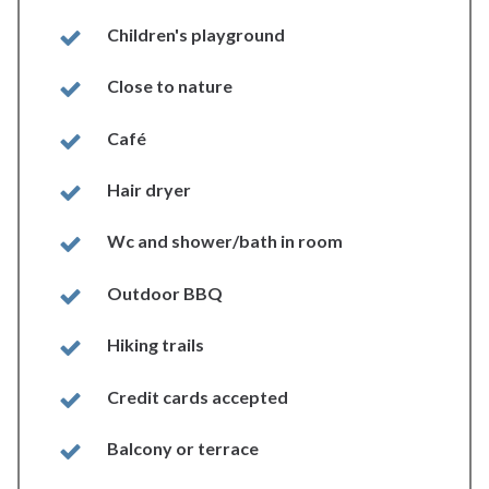
Children's playground
Close to nature
Café
Hair dryer
Wc and shower/bath in room
Outdoor BBQ
Hiking trails
Credit cards accepted
Balcony or terrace