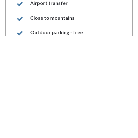
Airport transfer
Close to mountains
Outdoor parking - free
Internet
Gift shop
In-room Internet access
Beach
Sea view