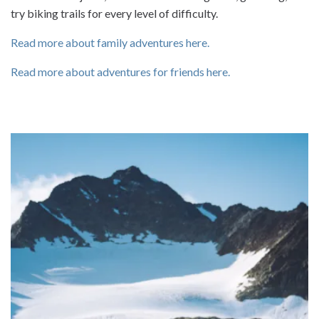
try biking trails for every level of difficulty.
Read more about family adventures here.
Read more about adventures for friends here.