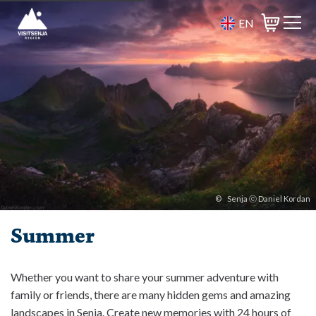
EN
Basket
©
Senja ⓒ Daniel Kordan
Summer
Whether you want to share your summer adventure with
family or friends, there are many hidden gems and amazing
landscapes in Senja. Create new memories with 24 hours of