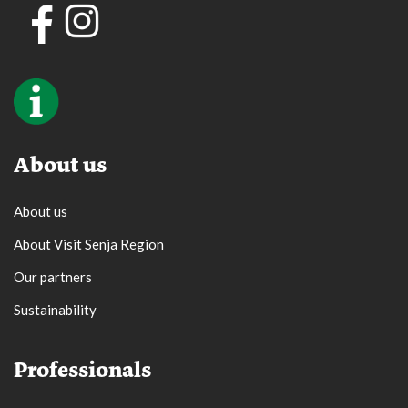
About us
About us
About Visit Senja Region
Our partners
Sustainability
Professionals