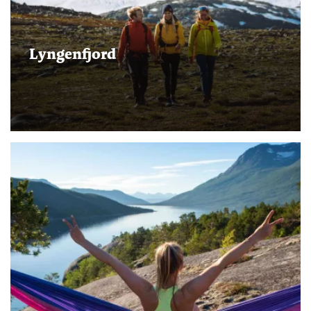
Lyngenfjord