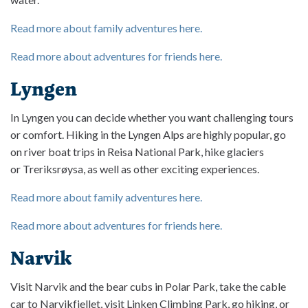
Read more about family adventures here.
Read more about adventures for friends here.
Lyngen
In Lyngen you can decide whether you want challenging tours
or comfort. Hiking in the Lyngen Alps are highly popular, go
on river boat trips in Reisa National Park, hike glaciers
or Treriksrøysa, as well as other exciting experiences.
Read more about family adventures here.
Read more about adventures for friends here.
Narvik
Visit Narvik and the bear cubs in Polar Park, take the cable
car to Narvikfjellet, visit Linken Climbing Park, go hiking, or