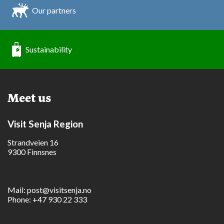
Our partners
Sustainability
Meet us
Visit Senja Region
Strandveien 16
9300 Finnsnes
Mail:
post@visitsenja.no
Phone:
+47 930 22 333