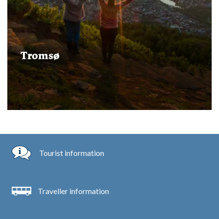
Tromsø
Tourist information
Traveller information