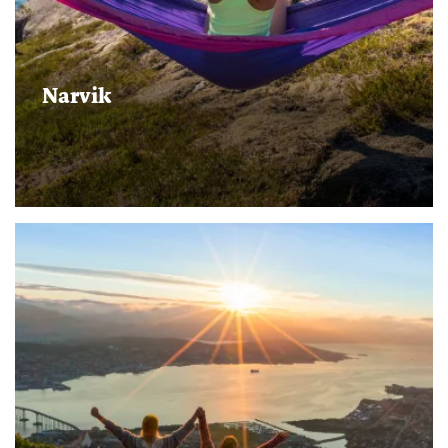
Narvik