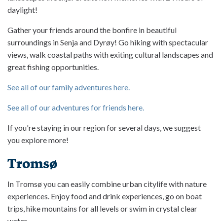
daylight!
Gather your friends around the bonfire in beautiful
surroundings in Senja and Dyrøy! Go hiking with spectacular
views, walk coastal paths with exiting cultural landscapes and
great fishing opportunities.
See all of our family adventures here.
See all of our adventures for friends here.
If you're staying in our region for several days, we suggest
you explore more!
Tromsø
In Tromsø you can easily combine urban citylife with nature
experiences. Enjoy food and drink experiences, go on boat
trips, hike mountains for all levels or swim in crystal clear
water.