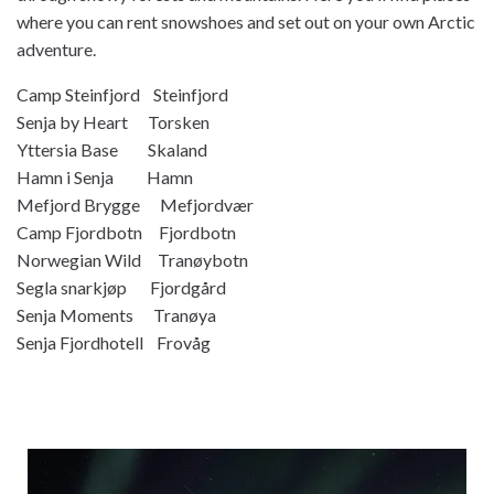
where you can rent snowshoes and set out on your own Arctic
adventure.
Camp Steinfjord Steinfjord
Senja by Heart Torsken
Yttersia Base Skaland
Hamn i Senja Hamn
Mefjord Brygge Mefjordvær
Camp Fjordbotn Fjordbotn
Norwegian Wild Tranøybotn
Segla snarkjøp Fjordgård
Senja Moments Tranøya
Senja Fjordhotell Frovåg