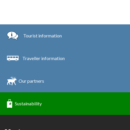
Tourist information
Traveller information
Our partners
Sustainability