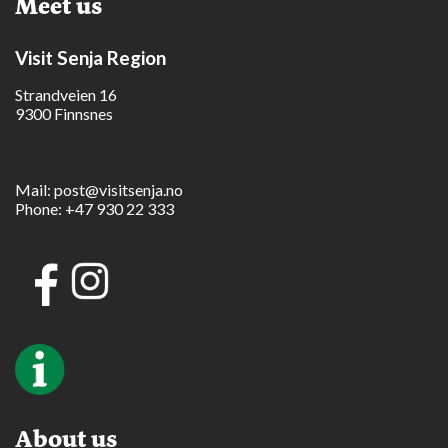
Meet us
Visit Senja Region
Strandveien 16
9300 Finnsnes
Mail:
post@visitsenja.no
Phone:
+47 930 22 333
About us