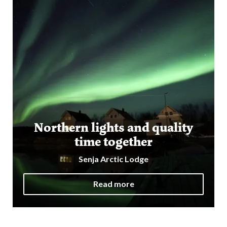
Northern lights and quality
time together
Senja Arctic Lodge
Read more