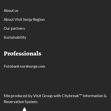
About us
About Visit Senja Region
Our partners
Sustainability
Professionals
Fotobank nordnorge.com
Site produced by
Visit Group
with
Citybreak™ Information &
Reservation System.