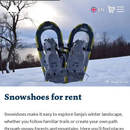
EN
Basket
©
Skagi Senja
Snowshoes for rent
Snowshoes make it easy to explore Senja’s winter landscape,
whether you follow familiar trails or create your own path
through snowy forests and mountains. Here you’ll find places