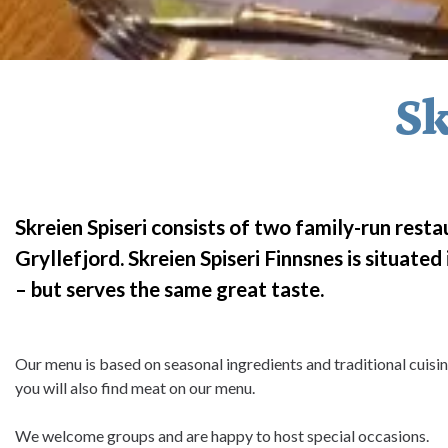
Sk
Skreien Spiseri consists of two family-run restau
Gryllefjord. Skreien Spiseri Finnsnes is situate
– but serves the same great taste.
Our menu is based on seasonal ingredients and traditional cuis
you will also find meat on our menu.
We welcome groups and are happy to host special occasions.