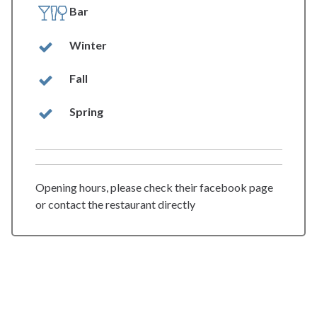
Bar
Winter
Fall
Spring
Opening hours, please check their facebook page
or contact the restaurant directly
spiseri.no
Web:
https://skreienspiseri.no/