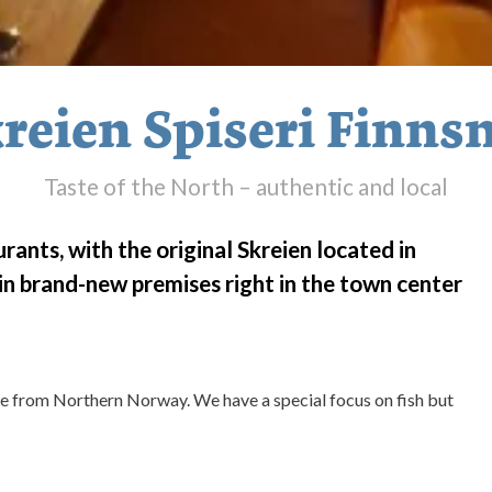
reien Spiseri Finns
Taste of the North – authentic and local
rants, with the original Skreien located in
d in brand-new premises right in the town center
ine from Northern Norway. We have a special focus on fish but