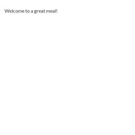
Welcome to a great meal!
Address:
Storgata 4, 9300 Finnsnes
Phon