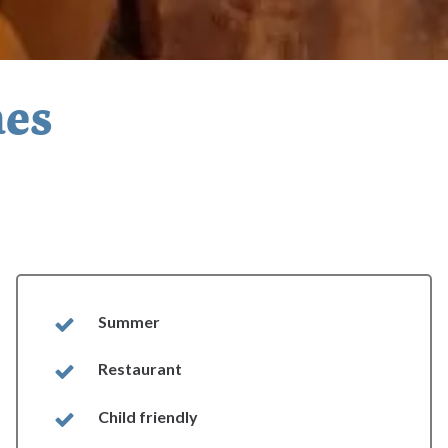
nes
Summer
Restaurant
Child friendly