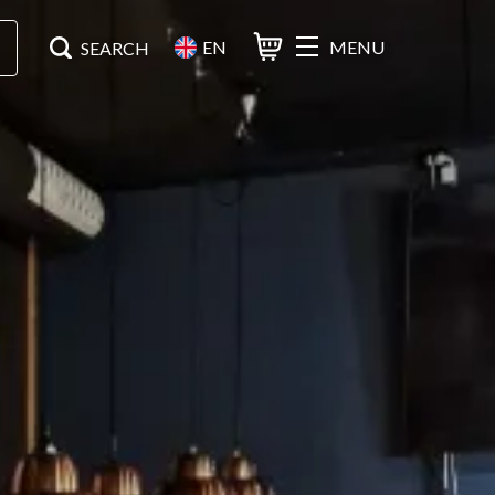
EN
MENU
Basket
Search