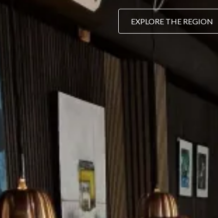
EXPLORE THE REGION