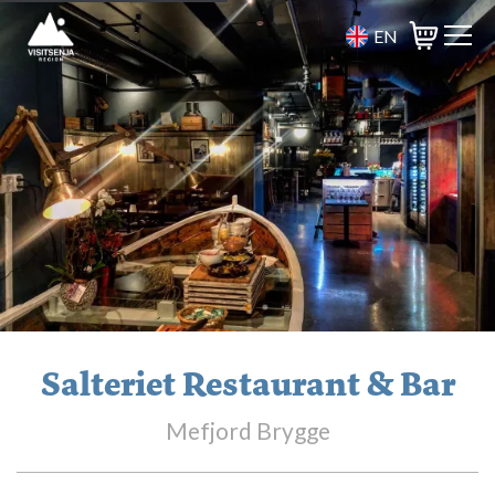
EN
Basket
Salteriet Restaurant & Bar
Mefjord Brygge