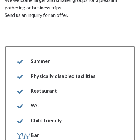
gathering or business trips.
Send us an inquiry for an offer.
Summer
Physically disabled facilities
Restaurant
WC
Child friendly
Bar