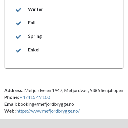
Winter
Fall
Spring
Enkel
Address:
Mefjordveien 1947, Mefjordvær, 9386 Senjahopen
Phone:
+47415 49 100
Email:
booking@mefjordbrygge.no
Web:
https://www.mefjordbrygge.no/