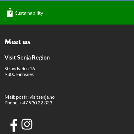
Sustainability
Meet us
Visit Senja Region
Strandveien 16
9300 Finnsnes
Mail:
post@visitsenja.no
Phone:
+47 930 22 333