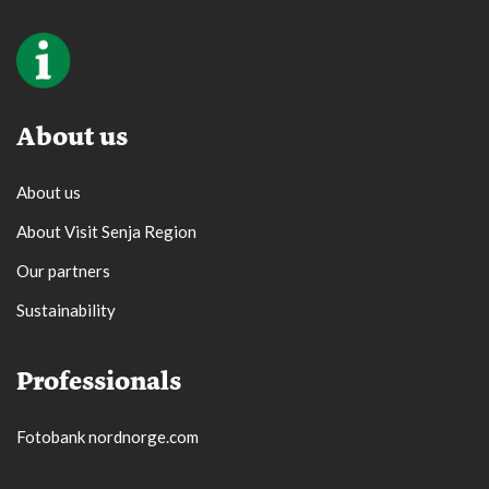
About us
About us
About Visit Senja Region
Our partners
Sustainability
Professionals
Fotobank nordnorge.com