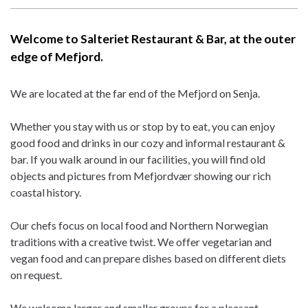
Welcome to Salteriet Restaurant & Bar, at the outer
edge of Mefjord.
We are located at the far end of the Mefjord on Senja.
Whether you stay with us or stop by to eat, you can enjoy
good food and drinks in our cozy and informal restaurant &
bar. If you walk around in our facilities, you will find old
objects and pictures from Mefjordvær showing our rich
coastal history.
Our chefs focus on local food and Northern Norwegian
traditions with a creative twist. We offer vegetarian and
vegan food and can prepare dishes based on different diets
on request.
We welcome larger and smaller groups for a pleasant