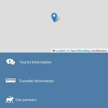
Leaflet
|
©
OpenStreetMap
contributors
Tourist information
Traveller information
Our partners