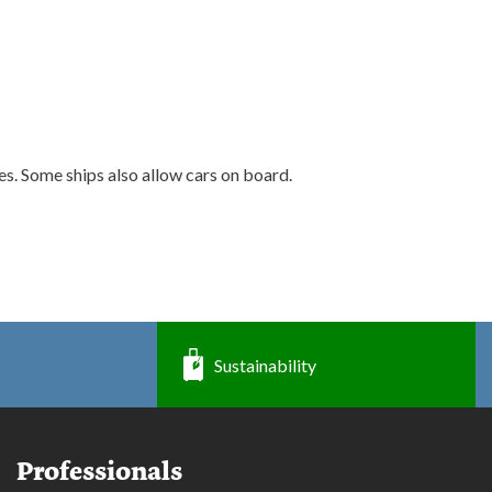
nes. Some ships also allow cars on board.
Sustainability
Professionals