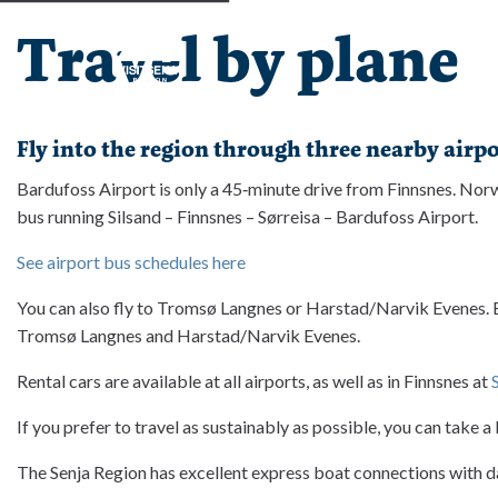
Travel by plane
Fly into the region through three nearby airpo
Bardufoss Airport is only a 45‑minute drive from Finnsnes. Norwe
bus running Silsand – Finnsnes – Sørreisa – Bardufoss Airport.
See airport bus schedules here
You can also fly to Tromsø Langnes or Harstad/Narvik Evenes. Bot
Tromsø Langnes and Harstad/Narvik Evenes.
Rental cars are available at all airports, as well as in Finnsnes at 
If you prefer to travel as sustainably as possible, you can take 
The Senja Region has excellent express boat connections with d