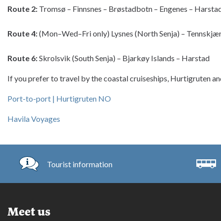
Route 2:
 Tromsø – Finnsnes – Brøstadbotn – Engenes – Harsta
Route 4:
 (Mon–Wed–Fri only) Lysnes (North Senja) – Tennskjær
Route 6:
 Skrolsvik (South Senja) – Bjarkøy Islands – Harstad
If you prefer to travel by the coastal cruiseships, Hurtigruten an
Port-to-port | Hurtigruten NO
Havila Voyages
Tourist information
Meet us