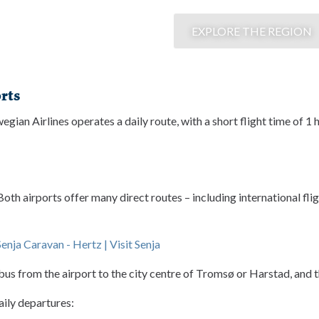
EXPLORE THE REGION
rts
gian Airlines operates a daily route, with a short flight time of 
h airports offer many direct routes – including international flig
Senja Caravan - Hertz | Visit Senja
a bus from the airport to the city centre of Tromsø or Harstad, and 
aily departures: