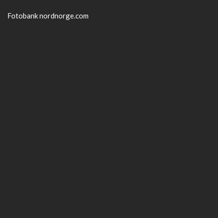
Fotobank nordnorge.com