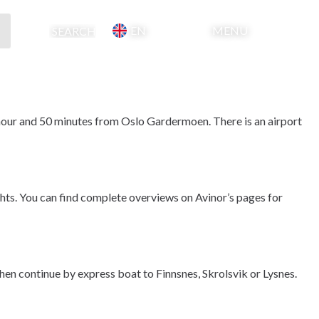
EN
MENU
Basket
Search
1 hour and 50 minutes from Oslo Gardermoen. There is an airport 
hts. You can find complete overviews on Avinor’s pages for 
then continue by express boat to Finnsnes, Skrolsvik or Lysnes.