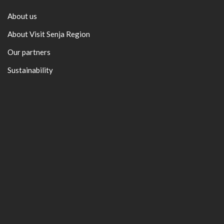
About us
About Visit Senja Region
Our partners
Sustainability