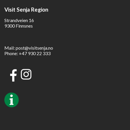
Visit Senja Region
Strandveien 16
9300 Finnsnes
Mail:
post@visitsenja.no
Phone:
+47 930 22 333