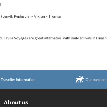
d
 (Lenvik Peninsula) – Vikran – Tromsø
d Havila Voyages are great alternativs, with daily arrivals in Finns
Traveller information
Our partners
About us