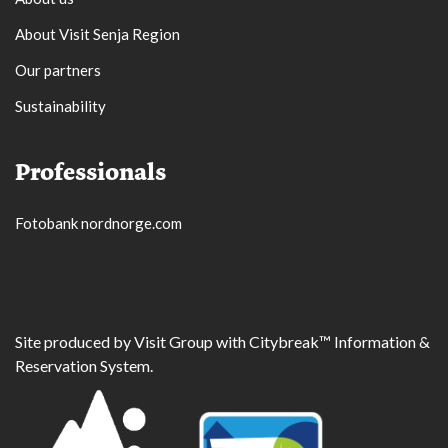
About Visit Senja Region
Our partners
Sustainability
Professionals
Fotobank nordnorge.com
Site produced by
Visit Group
with
Citybreak™ Information &
Reservation System.