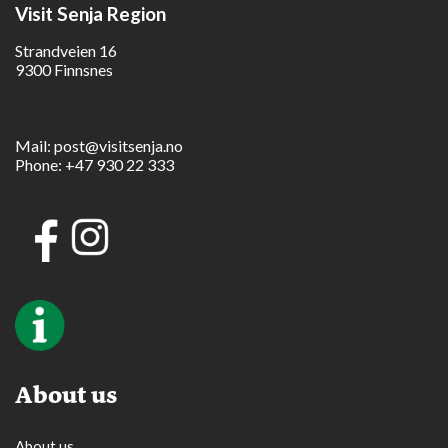
Visit Senja Region
Strandveien 16
9300 Finnsnes
Mail:
post@visitsenja.no
Phone:
+47 930 22 333
About us
About us