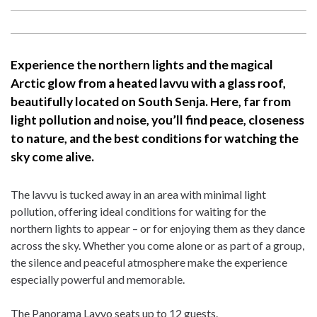
Experience the northern lights and the magical
Arctic glow from a heated lavvu with a glass roof,
beautifully located on South Senja. Here, far from
light pollution and noise, you’ll find peace, closeness
to nature, and the best conditions for watching the
sky come alive.
The lavvu is tucked away in an area with minimal light
pollution, offering ideal conditions for waiting for the
northern lights to appear – or for enjoying them as they dance
across the sky. Whether you come alone or as part of a group,
the silence and peaceful atmosphere make the experience
especially powerful and memorable.
The Panorama Lavvo seats up to 12 guests.