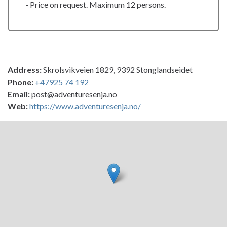
- Price on request. Maximum 12 persons.
Address:
Skrolsvikveien 1829, 9392 Stonglandseidet
Phone:
+47925 74 192
Email:
post@adventuresenja.no
Web:
https://www.adventuresenja.no/