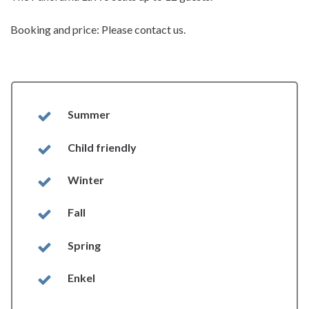
Booking and price: Please contact us.
Summer
Child friendly
Winter
Fall
Spring
Enkel