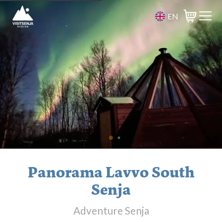
EN
Basket
Panorama Lavvo South
Senja
Adventure Senja