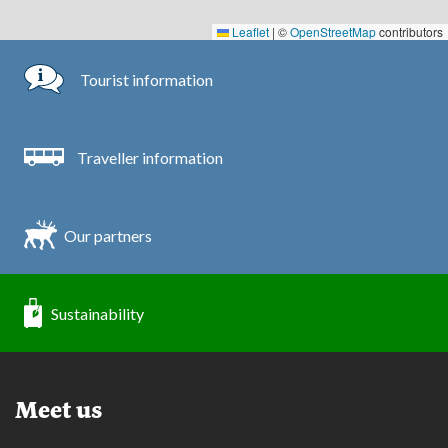
Leaflet
|
©
OpenStreetMap
contributors
Tourist information
Traveller information
Our partners
Sustainability
Meet us