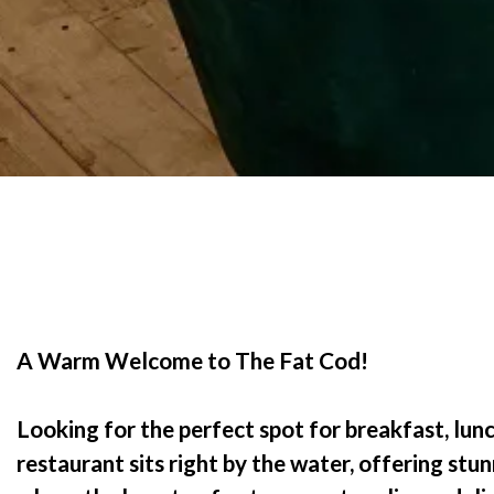
A Warm Welcome to The Fat Cod!
Looking for the perfect spot for breakfast, lunc
restaurant sits right by the water, offering stun