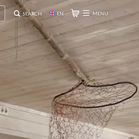
EN
MENU
Basket
Search