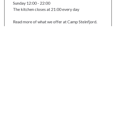
Sunday 12:00 - 22:00
The kitchen closes at 21:00 every day
Read more of what we offer at Camp Steinfjord.
Web:
https://steinfjord.com/