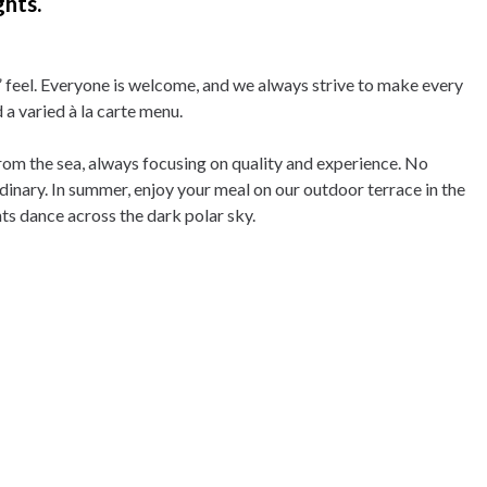
ghts.
feel. Everyone is welcome, and we always strive to make every
a varied à la carte menu.
from the sea, always focusing on quality and experience. No
dinary. In summer, enjoy your meal on our outdoor terrace in the
ts dance across the dark polar sky.