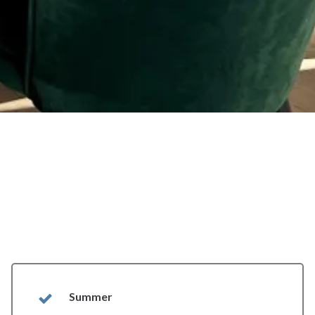
Summer