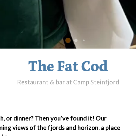
The Fat Cod
Restaurant & bar at Camp Steinfjord
h, or dinner? Then you’ve found it! Our
ning views of the fjords and horizon, a place