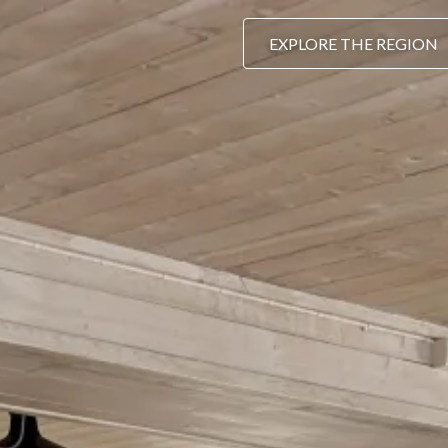
EXPLORE THE REGION