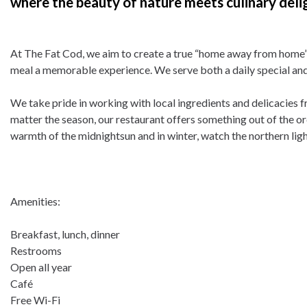
where the beauty of nature meets culinary deli
At The Fat Cod, we aim to create a true “home away from home” 
meal a memorable experience. We serve both a daily special and 
We take pride in working with local ingredients and delicacies 
matter the season, our restaurant offers something out of the or
warmth of the midnightsun and in winter, watch the northern ligh
Amenities:
Breakfast, lunch, dinner
Restrooms
Open all year
Café
Free Wi-Fi