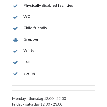
Physically disabled facilities
WC
Child friendly
Grupper
Winter
Fall
Spring
Monday - thursdag 12:00 - 22:00
Friday - saturday 12:00 - 23:00