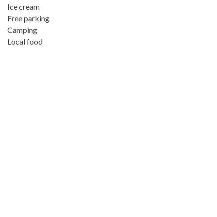
Ice cream
Free parking
Camping
Local food
Address:
Steinfjorden 13, 9385 Skaland